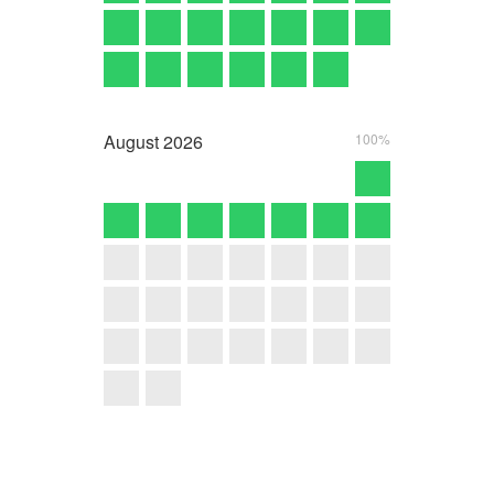
August
2026
100%