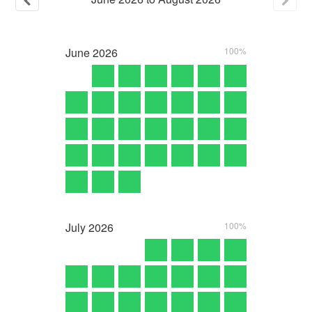
June
2026
100%
July
2026
100%