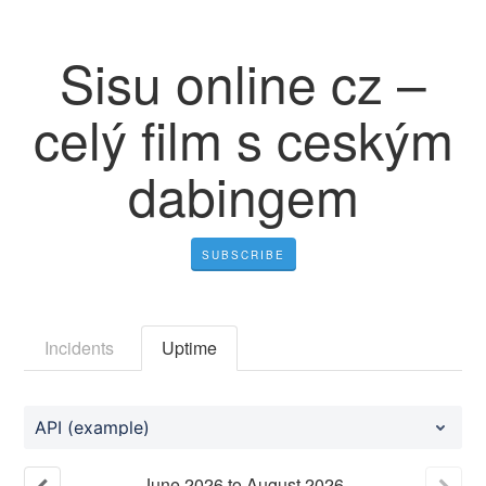
Sisu online cz –
celý film s ceským
dabingem
SUBSCRIBE
Incidents
Uptime
API (example)
June
2026
to
August
2026